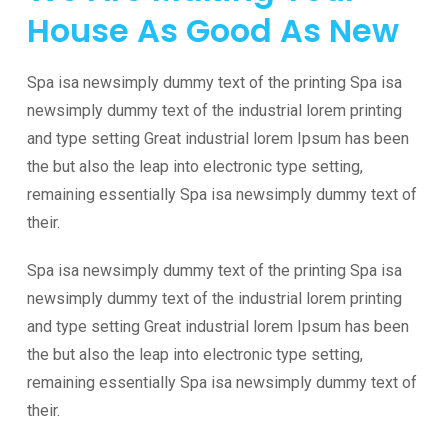
House
As Good As New
Spa isa newsimply dummy text of the printing Spa isa
newsimply dummy text of the industrial lorem printing
and type setting Great industrial lorem Ipsum has been
the but also the leap into electronic type setting,
remaining essentially Spa isa newsimply dummy text of
their.
Spa isa newsimply dummy text of the printing Spa isa
newsimply dummy text of the industrial lorem printing
and type setting Great industrial lorem Ipsum has been
the but also the leap into electronic type setting,
remaining essentially Spa isa newsimply dummy text of
their.