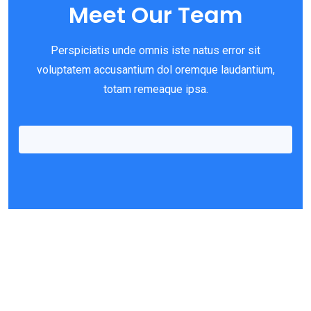
Meet Our Team
Perspiciatis unde omnis iste natus error sit
voluptatem accusantium dol oremque laudantium,
Richard Powel
totam remeaque ipsa.
Office Cleaner