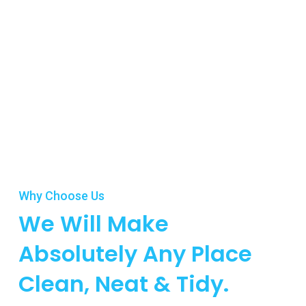
Why Choose Us
We Will Make
Absolutely Any Place
Clean, Neat & Tidy.