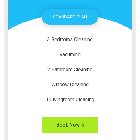
STANDARD PLAN
3 Bedrroms Cleaning
Vacuming
2 Bathroom Cleaning
Window Cleaning
1 Livingroom Cleaning
Book Now