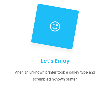
Let’s Enjoy
Ahen an unknown printer took a galley type and
scrambled nknown printer.