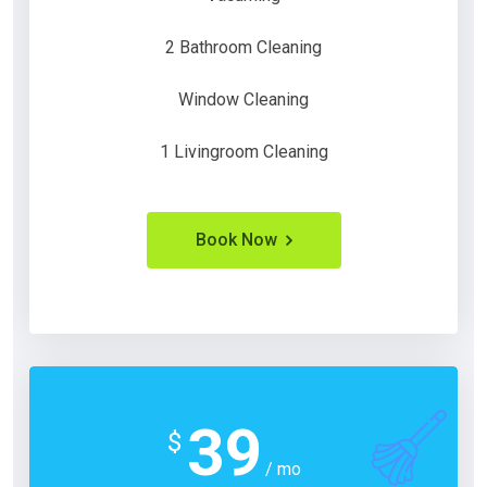
2 Bathroom Cleaning
Window Cleaning
1 Livingroom Cleaning
Book Now
39
$
/ mo