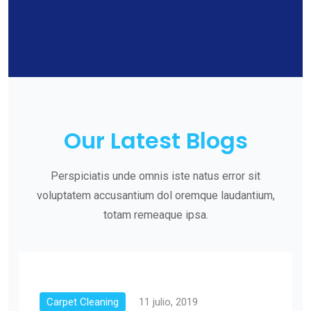
Our Latest Blogs
Perspiciatis unde omnis iste natus error sit
voluptatem accusantium dol oremque laudantium,
totam remeaque ipsa.
Carpet Cleaning
11 julio, 2019