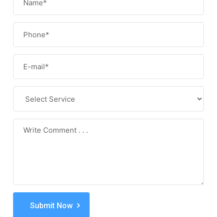
Submit Now