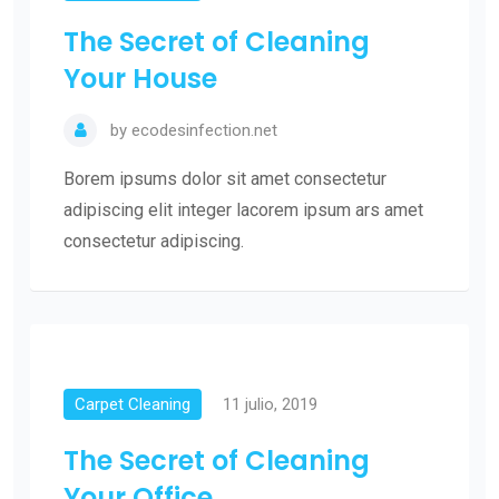
The Secret of Cleaning
Your House
by
ecodesinfection.net
Borem ipsums dolor sit amet consectetur
adipiscing elit integer lacorem ipsum ars amet
consectetur adipiscing.
Carpet Cleaning
11 julio, 2019
The Secret of Cleaning
Your Office