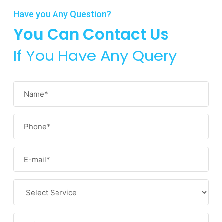
Have you Any Question?
You Can Contact Us
If You Have Any Query