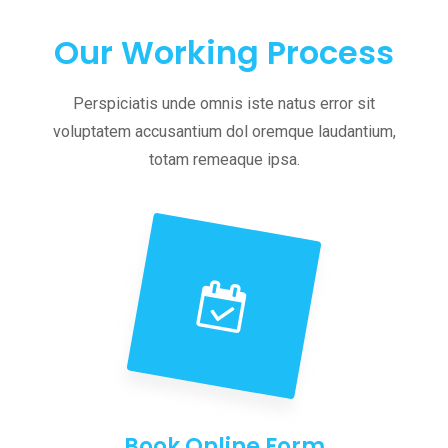
Our Working Process
Perspiciatis unde omnis iste natus error sit
voluptatem accusantium dol oremque laudantium,
totam remeaque ipsa.
Book Online Form