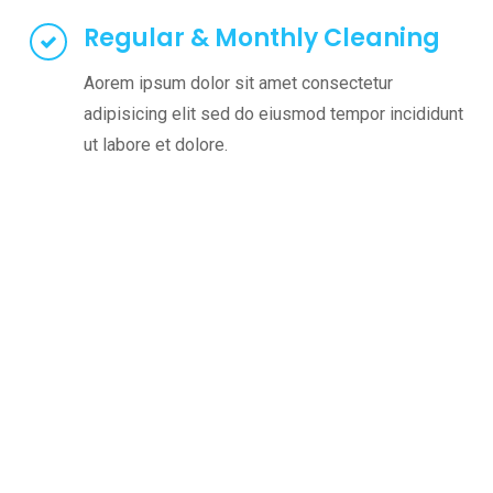
Regular & Monthly Cleaning
Aorem ipsum dolor sit amet consectetur
adipisicing elit sed do eiusmod tempor incididunt
ut labore et dolore.