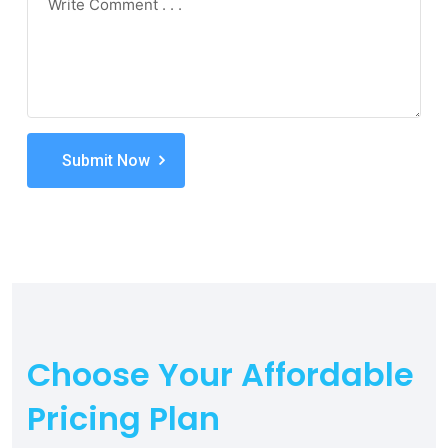
Submit Now
Choose Your
Affordable
Pricing Plan