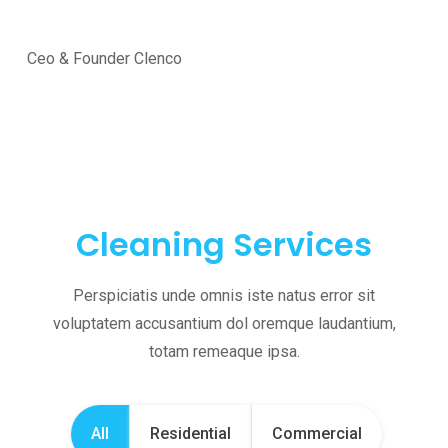
Ceo & Founder Clenco
Cleaning Services
Perspiciatis unde omnis iste natus error sit
voluptatem accusantium dol oremque laudantium,
totam remeaque ipsa.
All
Residential
Commercial