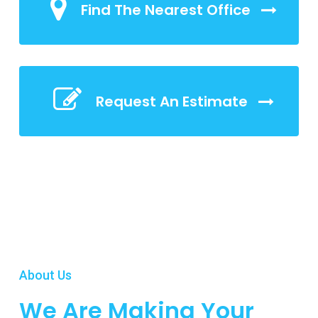
Find The Nearest Office
Request An Estimate
About Us
We Are Making Your