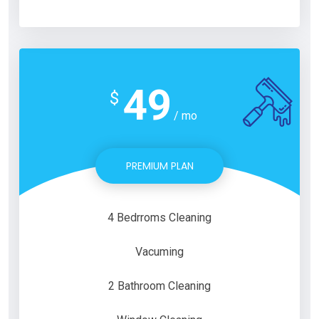
49
$
/ mo
PREMIUM PLAN
4 Bedrroms Cleaning
Vacuming
2 Bathroom Cleaning