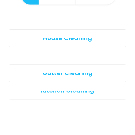
Office Cleaning
House Cleaning
Office cleaning
Gutter Cleaning
Kitchen Cleaning