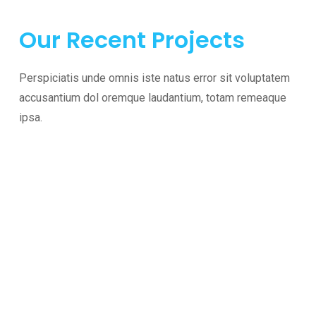
Our Recent Projects
Perspiciatis unde omnis iste natus error sit voluptatem
accusantium dol oremque laudantium, totam remeaque
ipsa.