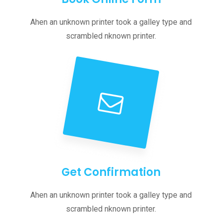
Ahen an unknown printer took a galley type and
scrambled nknown printer.
Get Confirmation
Ahen an unknown printer took a galley type and
scrambled nknown printer.