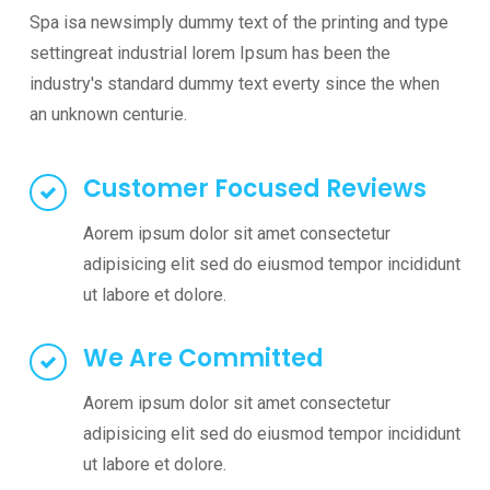
Spa isa newsimply dummy text of the printing and type
settingreat industrial lorem Ipsum has been the
industry's standard dummy text everty since the when
an unknown centurie.
Customer Focused Reviews
Aorem ipsum dolor sit amet consectetur
adipisicing elit sed do eiusmod tempor incididunt
ut labore et dolore.
We Are Committed
Aorem ipsum dolor sit amet consectetur
adipisicing elit sed do eiusmod tempor incididunt
ut labore et dolore.