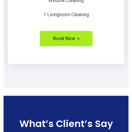
Window Cleaning
1 Livingroom Cleaning
Book Now
What’s Client’s Say