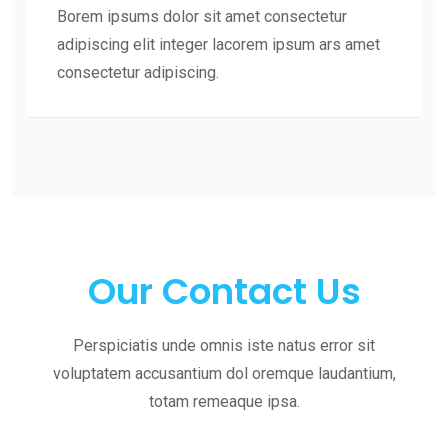
Borem ipsums dolor sit amet consectetur
adipiscing elit integer lacorem ipsum ars amet
consectetur adipiscing.
Our Contact Us
Perspiciatis unde omnis iste natus error sit
voluptatem accusantium dol oremque laudantium,
totam remeaque ipsa.