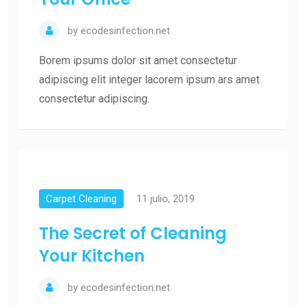
by
ecodesinfection.net
Borem ipsums dolor sit amet consectetur
adipiscing elit integer lacorem ipsum ars amet
consectetur adipiscing.
Carpet Cleaning
11 julio, 2019
The Secret of Cleaning
Your Kitchen
by
ecodesinfection.net