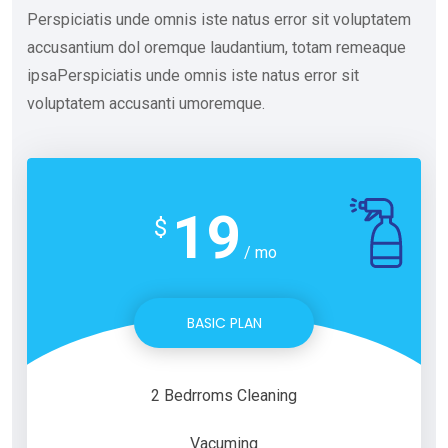
Perspiciatis unde omnis iste natus error sit voluptatem
accusantium dol oremque laudantium, totam remeaque
ipsaPerspiciatis unde omnis iste natus error sit
voluptatem accusanti umoremque.
19
$
/ mo
BASIC PLAN
2 Bedrroms Cleaning
Vacuming