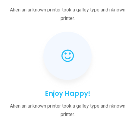
Ahen an unknown printer took a galley type and nknown
printer.
Enjoy Happy!
Ahen an unknown printer took a galley type and nknown
printer.