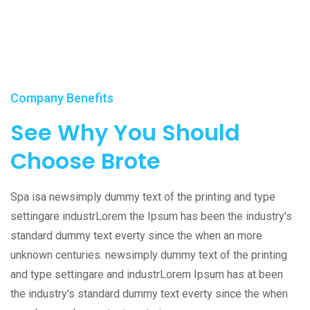
Company Benefits
See Why You Should
Choose Brote
Spa isa newsimply dummy text of the printing and type
settingare industrLorem the Ipsum has been the industry's
standard dummy text everty since the when an more
unknown centuries. newsimply dummy text of the printing
and type settingare and industrLorem Ipsum has at been
the industry's standard dummy text everty since the when