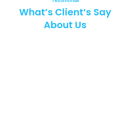
Testimonial
What’s Client’s Say
About Us
90
Happy Clients