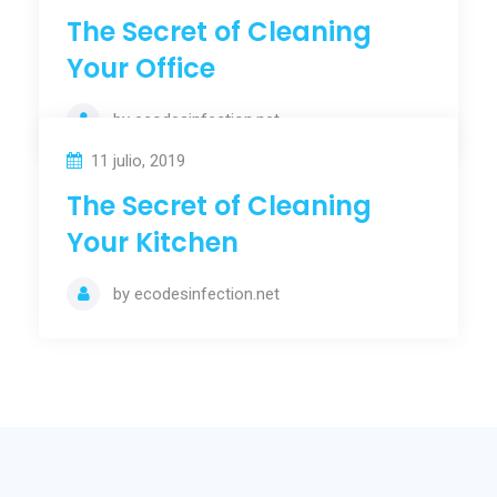
The Secret of Cleaning
Your Office
by
ecodesinfection.net
11 julio, 2019
The Secret of Cleaning
Your Kitchen
by
ecodesinfection.net