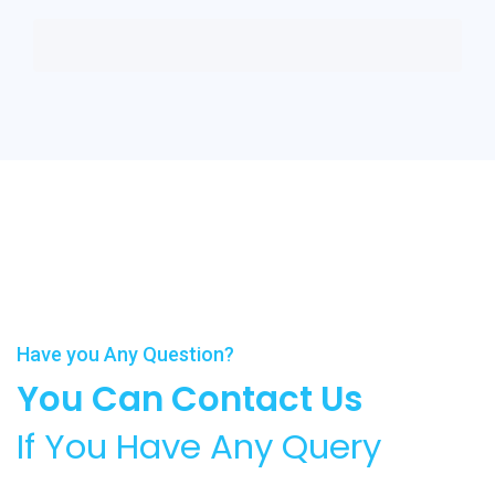
Have you Any Question?
You Can Contact Us
If You Have Any Query