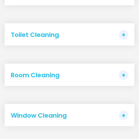
Toilet Cleaning
Room Cleaning
Window Cleaning