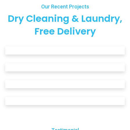
Our Recent Projects
Dry Cleaning & Laundry,
Free Delivery