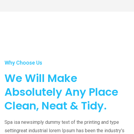
Play Video
Why Choose Us
We Will Make
Absolutely Any Place
Clean, Neat & Tidy.
Spa isa newsimply dummy text of the printing and type
settingreat industrial lorem Ipsum has been the industry's