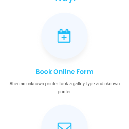
Book Online Form
Ahen an unknown printer took a galley type and nknown
printer.