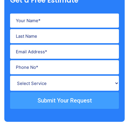
Get a Free Estimate
Submit Your Request