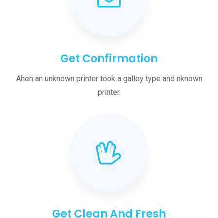
Get Confirmation
Ahen an unknown printer took a galley type and nknown
printer.
Get Clean And Fresh