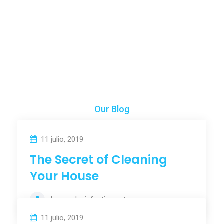
Years Of Experience
Our Blog
Our News & Articles
11 julio, 2019
The Secret of Cleaning
Your House
by
ecodesinfection.net
11 julio, 2019