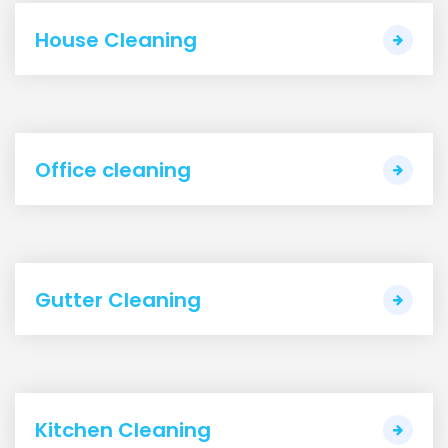
House Cleaning
Office cleaning
Gutter Cleaning
Kitchen Cleaning