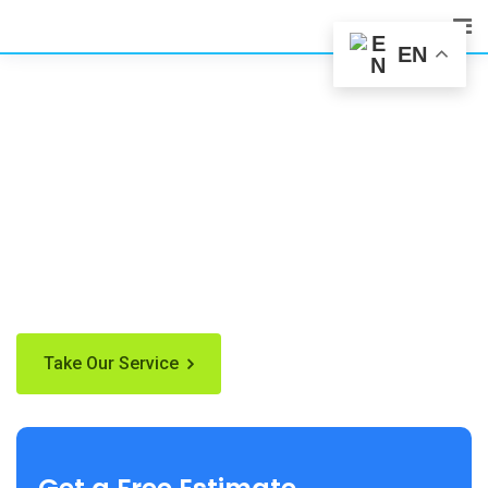
EN
We’re here to Clean
Your Home
newsimply dummy text of the printing and type settingare
industrLorem Ipsum has been the industry's standard the
when an unknown centuries.
Take Our Service