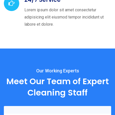
Lorem ipsum dolor sit amet consectetur
adipisicing elit eiusmod tempor incididunt ut
labore et dolore.
Our Working Experts
Meet Our Team of Expert
Cleaning Staff