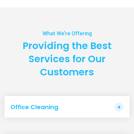
What We’re Offering
Providing the Best
Services
for Our
Customers
Office Cleaning