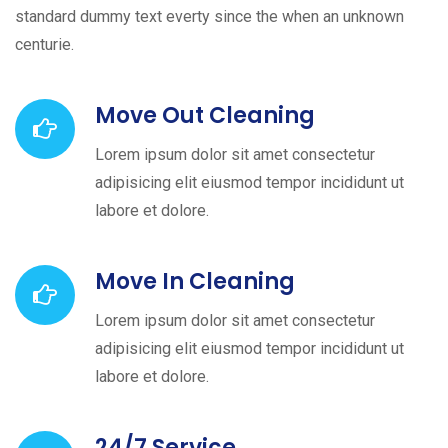
standard dummy text everty since the when an unknown
centurie.
Move Out Cleaning
Lorem ipsum dolor sit amet consectetur
adipisicing elit eiusmod tempor incididunt ut
labore et dolore.
Move In Cleaning
Lorem ipsum dolor sit amet consectetur
adipisicing elit eiusmod tempor incididunt ut
labore et dolore.
24/7 Service