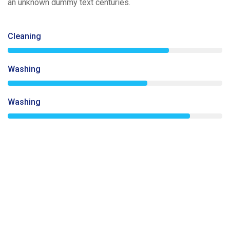
an unknown dummy text centuries.
Cleaning
75%
Washing
65%
Washing
85%