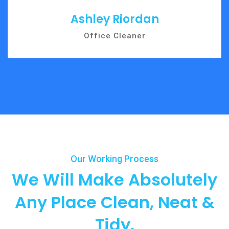
Ashley Riordan
Office Cleaner
Our Working Process
We Will Make Absolutely
Any
Place Clean, Neat &
Tidy.