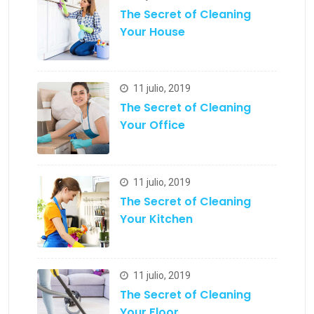
The Secret of Cleaning
Your House
11 julio, 2019
The Secret of Cleaning
Your Office
11 julio, 2019
The Secret of Cleaning
Your Kitchen
11 julio, 2019
The Secret of Cleaning
Your Floor