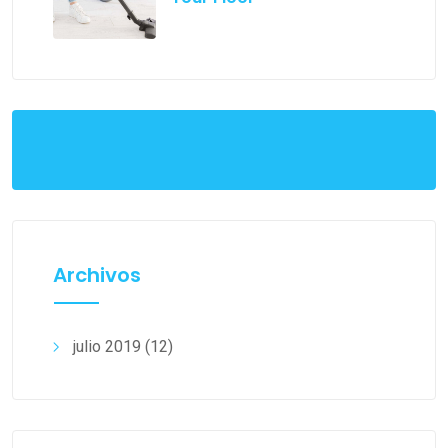
Archivos
julio 2019
(12)