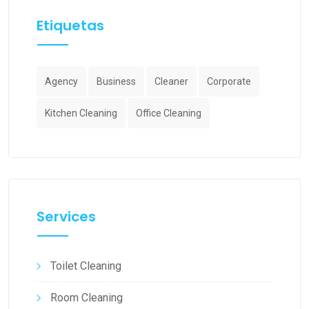
Etiquetas
Agency
Business
Cleaner
Corporate
Kitchen Cleaning
Office Cleaning
Services
Toilet Cleaning
Room Cleaning