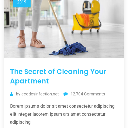
2019
The Secret of Cleaning Your
Apartment
by
ecodesinfection.net
12.704
Comments
Borem ipsums dolor sit amet consectetur adipiscing
elit integer lacorem ipsum ars amet consectetur
adipiscing.