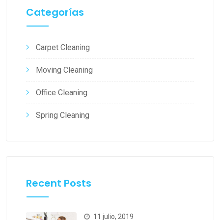
Categorías
Carpet Cleaning
Moving Cleaning
Office Cleaning
Spring Cleaning
Recent Posts
11 julio, 2019