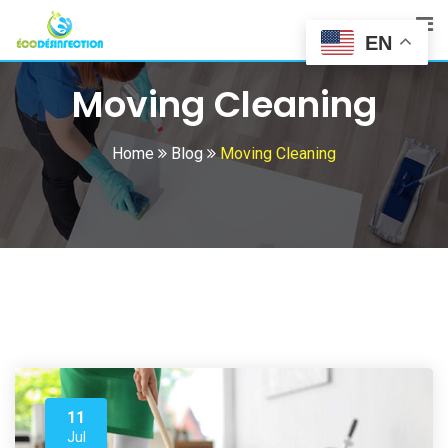
Skip
to
EN
content
Moving Cleaning
Home
Blog
Moving Cleaning
11
Jul