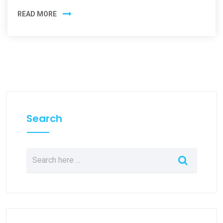
READ MORE
Search