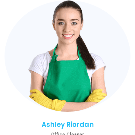
Ashley Riordan
Office Cleaner