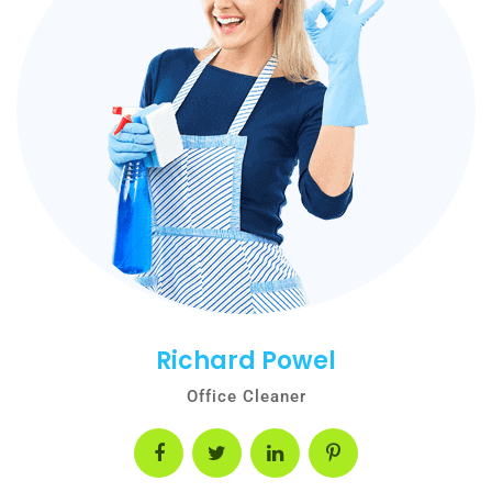
Richard Powel
Office Cleaner