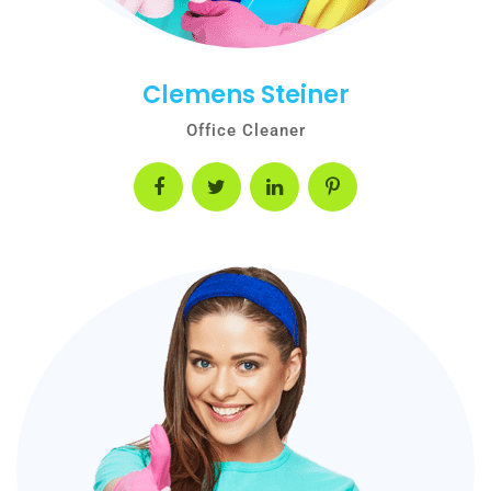
Clemens Steiner
Office Cleaner