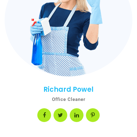
Richard Powel
Office Cleaner