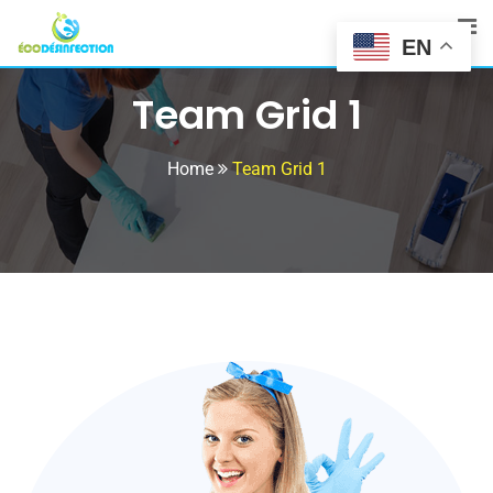
EN
Team Grid 1
Home
Team Grid 1