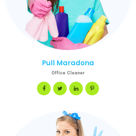
Pull Maradona
Office Cleaner